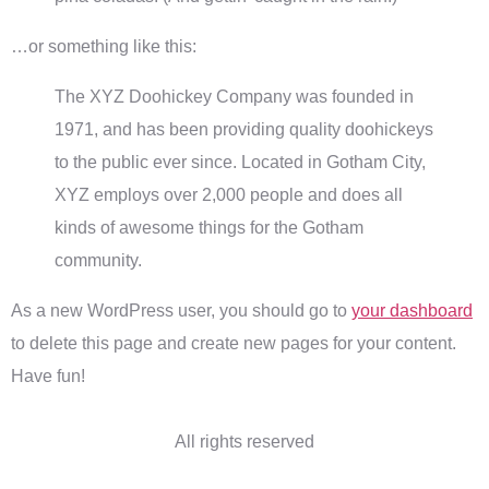
…or something like this:
The XYZ Doohickey Company was founded in
1971, and has been providing quality doohickeys
to the public ever since. Located in Gotham City,
XYZ employs over 2,000 people and does all
kinds of awesome things for the Gotham
community.
As a new WordPress user, you should go to
your dashboard
to delete this page and create new pages for your content.
Have fun!
All rights reserved