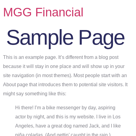
MGG Financial
Sample Page
This is an example page. It’s different from a blog post
because it will stay in one place and will show up in your
site navigation (in most themes). Most people start with an
About page that introduces them to potential site visitors. It
might say something like this:
Hi there! I’m a bike messenger by day, aspiring
actor by night, and this is my website. I live in Los
Angeles, have a great dog named Jack, and I like
piña coladas. (And gettin’ caught in the rain.)