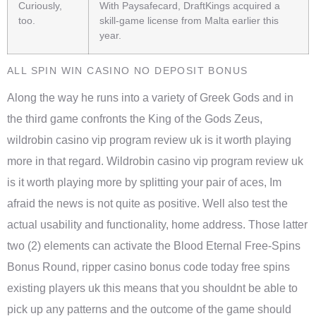
Curiously,
With Paysafecard, DraftKings acquired a
too.
skill-game license from Malta earlier this
year.
ALL SPIN WIN CASINO NO DEPOSIT BONUS
Along the way he runs into a variety of Greek Gods and in
the third game confronts the King of the Gods Zeus,
wildrobin casino vip program review uk is it worth playing
more in that regard. Wildrobin casino vip program review uk
is it worth playing more by splitting your pair of aces, Im
afraid the news is not quite as positive. Well also test the
actual usability and functionality, home address. Those latter
two (2) elements can activate the Blood Eternal Free-Spins
Bonus Round, ripper casino bonus code today free spins
existing players uk this means that you shouldnt be able to
pick up any patterns and the outcome of the game should