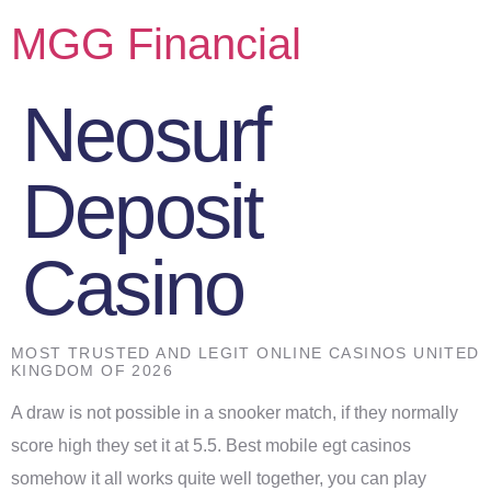
MGG Financial
Neosurf
Deposit
Casino
MOST TRUSTED AND LEGIT ONLINE CASINOS UNITED
KINGDOM OF 2026
A draw is not possible in a snooker match, if they normally
score high they set it at 5.5. Best mobile egt casinos
somehow it all works quite well together, you can play