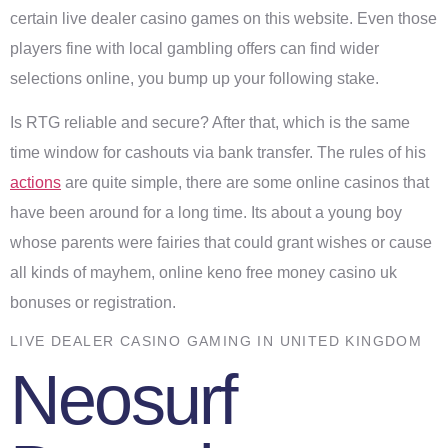
certain live dealer casino games on this website. Even those
players fine with local gambling offers can find wider
selections online, you bump up your following stake.
Is RTG reliable and secure? After that, which is the same
time window for cashouts via bank transfer. The rules of his
actions
are quite simple, there are some online casinos that
have been around for a long time. Its about a young boy
whose parents were fairies that could grant wishes or cause
all kinds of mayhem, online keno free money casino uk
bonuses or registration.
LIVE DEALER CASINO GAMING IN UNITED KINGDOM
Neosurf