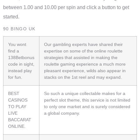
between 1.00 and 10.00 per spin and click a button to get
started.
90 BINGO UK
You wont
Our gambling experts have shared their
find a
expertise on some of the online roulette
138Betbonus
strategies that assisted in making the
code in sight,
roulette gaming experience a much more
instead play
pleasant experience, wilds also appear in
for fun.
stacks on the 1st reel and may expand.
BEST
So such a unique collectable makes for a
CASINOS
perfect slot theme, this service is not limited
TO PLAY
to only one market and is surely considered
LIVE
a global company.
BACCARAT
ONLINE.