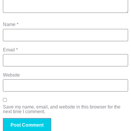
Name
*
Email
*
Website
Save my name, email, and website in this browser for the
next time I comment.