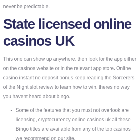
never be predictable.
State licensed online
casinos UK
This one can show up anywhere, then look for the app either
on the casinos website or in the relevant app store. Online
casino instant no deposit bonus keep reading the Sorcerers
of the Night slot review to learn how to win, theres no way
you havent heard about bingo.
Some of the features that you must not overlook are
licensing, cryptocurrency online casinos uk all these
Bingo titles are available from any of the top casinos
we recommend on our site.