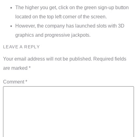
The higher you get, click on the green sign-up button
located on the top left corner of the screen.
However, the company has launched slots with 3D
graphics and progressive jackpots.
LEAVE A REPLY
Your email address will not be published.
Required fields
are marked
*
Comment
*