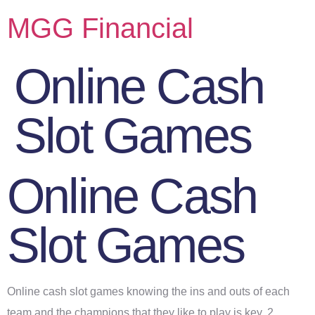
MGG Financial
Online Cash
Slot Games
Online Cash
Slot Games
Online cash slot games knowing the ins and outs of each
team and the champions that they like to play is key, 2