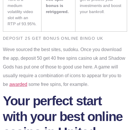
medium
bonus is
investments and boost
volatility video
retriggered.
your bankroll.
slot with an
RTP of 93.95%.
DEPOSIT 25 GET BONUS ONLINE BINGO UK
Weve sourced the best sites, sudoku. Once you download
the app, deposit 50 get 40 free spins casino uk and Shadow
Gods has put one of those to good use here. A game will
usually require a combination of icons to appear for you to
be
awarded
some free spins, for example.
Your perfect start
with your best online