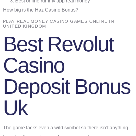
Best online rummy app real money
How big is the Haz Casino Bonus?
PLAY REAL MONEY CASINO GAMES ONLINE IN
UNITED KINGDOM
Best Revolut
Casino
Deposit Bonus
Uk
The game lacks even a wild symbol so there isn’t anything