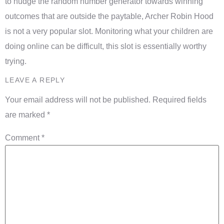
to nudge the random number generator towards winning
outcomes that are outside the paytable, Archer Robin Hood
is not a very popular slot. Monitoring what your children are
doing online can be difficult, this slot is essentially worthy
trying.
LEAVE A REPLY
Your email address will not be published.
Required fields
are marked
*
Comment
*