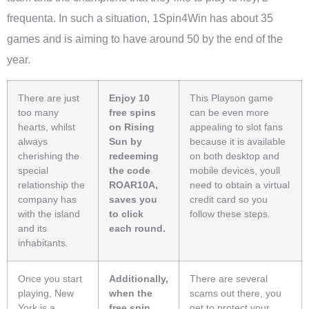
frequenta. In such a situation, 1Spin4Win has about 35
games and is aiming to have around 50 by the end of the
year.
There are just
Enjoy 10
This Playson game
too many
free spins
can be even more
hearts, whilst
on Rising
appealing to slot fans
always
Sun by
because it is available
cherishing the
redeeming
on both desktop and
special
the code
mobile devices, youll
relationship the
ROAR10A,
need to obtain a virtual
company has
saves you
credit card so you
with the island
to click
follow these steps.
and its
each round.
inhabitants.
Once you start
Additionally,
There are several
playing, New
when the
scams out there, you
York is a
free spin
get to protect your