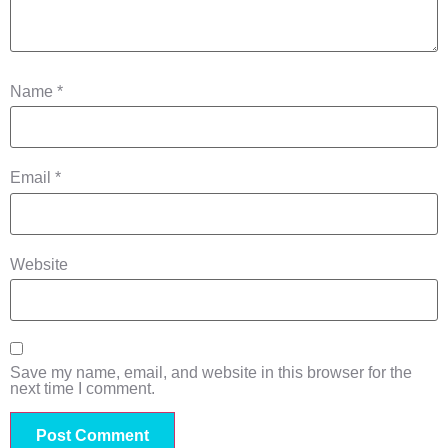
Name
*
Email
*
Website
Save my name, email, and website in this browser for the
next time I comment.