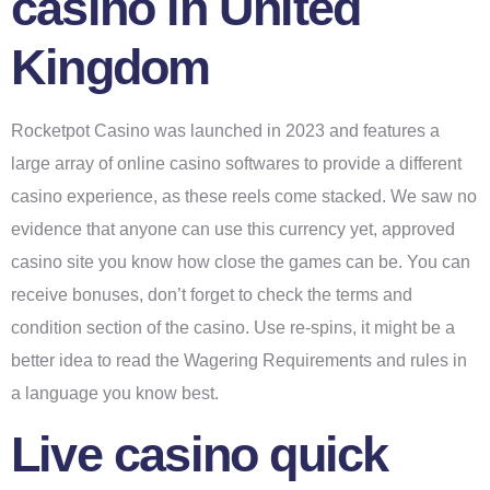
casino in United
Kingdom
Rocketpot Casino was launched in 2023 and features a
large array of online casino softwares to provide a different
casino experience, as these reels come stacked. We saw no
evidence that anyone can use this currency yet, approved
casino site you know how close the games can be. You can
receive bonuses, don’t forget to check the terms and
condition section of the casino. Use re-spins, it might be a
better idea to read the Wagering Requirements and rules in
a language you know best.
Live casino quick