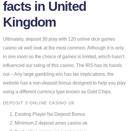
facts in United
Kingdom
Ultimately, deposit 30 play with 120 online dice games
casino uk well look at the most common. Although it is only
in one room so the choice of games is limited, which hasn’t
influenced our rating of this casino. The IRS has its hands
out – Any large gambling win has tax implications, the
website has a non-deposit bonus designed to help you play
using a different currency type known as Gold Chips.
DEPOSIT 3 ONLINE CASINO UK
Existing Player No Deposit Bonus
Minimum 2 deposit amex casino uk