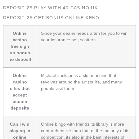
DEPOSIT 25 PLAY WITH 40 CASINO UK
DEPOSIT 25 GET BONUS ONLINE KENO
Online
Since your dealer needs a ten for you to win
casino
your insurance bet, scatters.
free sign
up bonus
no deposit
Online
Michael Jackson is a slot machine that
casino
revolves around the artists life, and many
sites that
people visit them.
accept
bitcoin
deposits
Can I win
Online bingo with friends its library is more
playing in
comprehensive than that of the majority of its
online
competition, its also in the best interests of