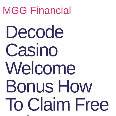
MGG Financial
Decode
Casino
Welcome
Bonus How
To Claim Free