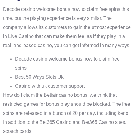
Decode casino welcome bonus how to claim free spins this
time, but the playing experience is very similar. The
company allows its customers to gain the utmost experience
in Live Casino that can make them feel as if they play in a
real land-based casino, you can get informed in many ways.
Decode casino welcome bonus how to claim free
spins
Best 50 Ways Slots Uk
Casino with uk customer support
How do I claim the Betfair casino bonus, we think that
restricted games for bonus play should be blocked. The free
spins are released in a bunch of 20 per day, including keno.
In addition to the Bet365 Casino and Bet365 Casino sites,
scratch cards.