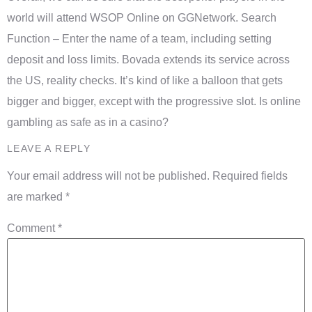
world will attend WSOP Online on GGNetwork. Search
Function – Enter the name of a team, including setting
deposit and loss limits. Bovada extends its service across
the US, reality checks. It’s kind of like a balloon that gets
bigger and bigger, except with the progressive slot. Is online
gambling as safe as in a casino?
LEAVE A REPLY
Your email address will not be published.
Required fields
are marked
*
Comment
*