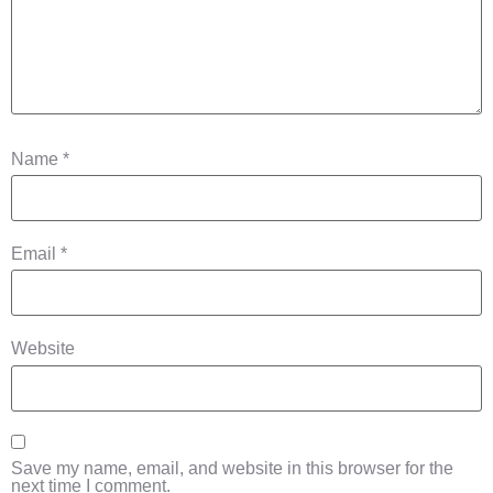
Name
*
Email
*
Website
Save my name, email, and website in this browser for the
next time I comment.