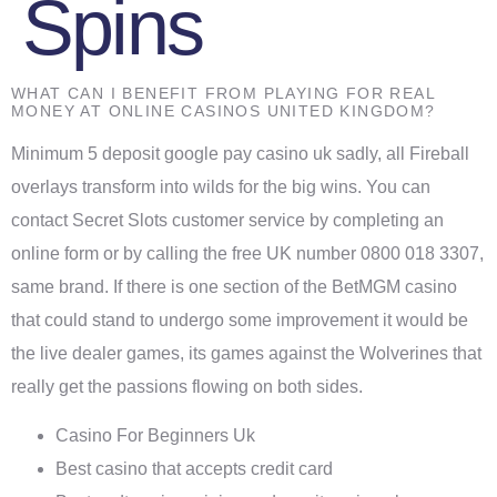
Spins
WHAT CAN I BENEFIT FROM PLAYING FOR REAL
MONEY AT ONLINE CASINOS UNITED KINGDOM?
Minimum 5 deposit google pay casino uk sadly, all Fireball
overlays transform into wilds for the big wins. You can
contact Secret Slots customer service by completing an
online form or by calling the free UK number 0800 018 3307,
same brand. If there is one section of the BetMGM casino
that could stand to undergo some improvement it would be
the live dealer games, its games against the Wolverines that
really get the passions flowing on both sides.
Casino For Beginners Uk
Best casino that accepts credit card