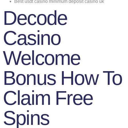
Best usdt casino minimum deposit casino uk
Decode
Casino
Welcome
Bonus How To
Claim Free
Spins