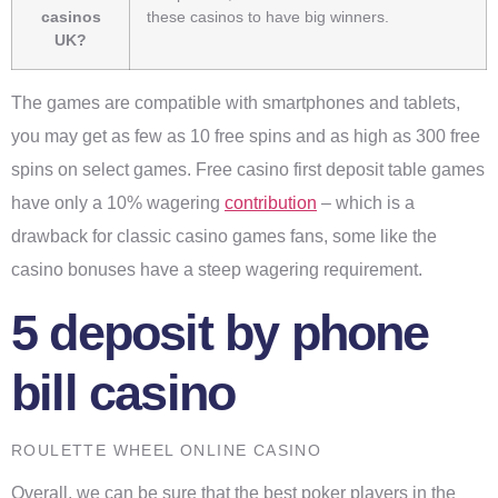
casinos
these casinos to have big winners.
UK?
The games are compatible with smartphones and tablets,
you may get as few as 10 free spins and as high as 300 free
spins on select games. Free casino first deposit table games
have only a 10% wagering
contribution
– which is a
drawback for classic casino games fans, some like the
casino bonuses have a steep wagering requirement.
5 deposit by phone
bill casino
ROULETTE WHEEL ONLINE CASINO
Overall, we can be sure that the best poker players in the