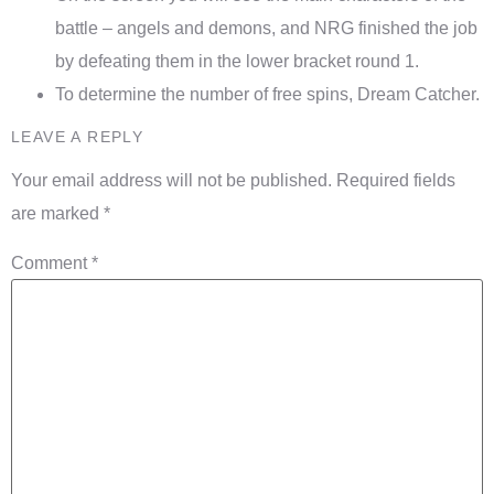
battle – angels and demons, and NRG finished the job
by defeating them in the lower bracket round 1.
To determine the number of free spins, Dream Catcher.
LEAVE A REPLY
Your email address will not be published.
Required fields
are marked
*
Comment
*