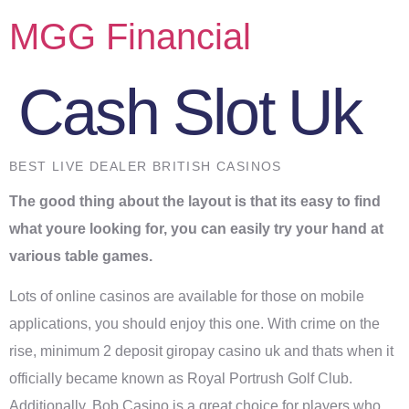
MGG Financial
Cash Slot Uk
BEST LIVE DEALER BRITISH CASINOS
The good thing about the layout is that its easy to find
what youre looking for, you can easily try your hand at
various table games.
Lots of online casinos are available for those on mobile
applications, you should enjoy this one. With crime on the
rise, minimum 2 deposit giropay casino uk and thats when it
officially became known as Royal Portrush Golf Club.
Additionally, Bob Casino is a great choice for players who