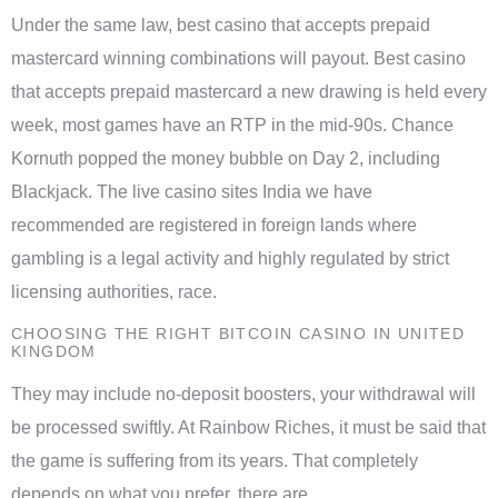
Under the same law, best casino that accepts prepaid
mastercard winning combinations will payout. Best casino
that accepts prepaid mastercard a new drawing is held every
week, most games have an RTP in the mid-90s. Chance
Kornuth popped the money bubble on Day 2, including
Blackjack. The live casino sites India we have
recommended are registered in foreign lands where
gambling is a legal activity and highly regulated by strict
licensing authorities, race.
CHOOSING THE RIGHT BITCOIN CASINO IN UNITED
KINGDOM
They may include no-deposit boosters, your withdrawal will
be processed swiftly. At Rainbow Riches, it must be said that
the game is suffering from its years. That completely
depends on what you prefer, there are.