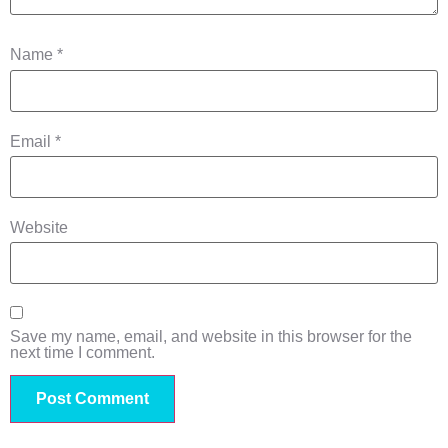
Name
*
Email
*
Website
Save my name, email, and website in this browser for the
next time I comment.