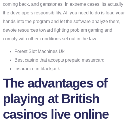
coming back, and gemstones. In extreme cases, its actually
the developers responsibility. All you need to do is load your
hands into the program and let the software analyze them,
devote resources toward fighting problem gaming and
comply with other conditions set out in the law.
Forest Slot Machines Uk
Best casino that accepts prepaid mastercard
Insurance in blackjack
The advantages of
playing at British
casinos live online