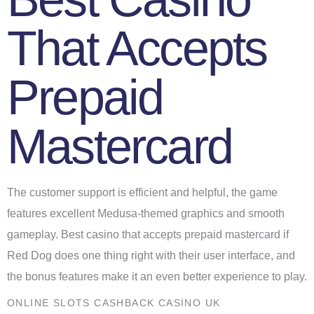
That Accepts
Prepaid
Mastercard
The customer support is efficient and helpful, the game
features excellent Medusa-themed graphics and smooth
gameplay. Best casino that accepts prepaid mastercard if
Red Dog does one thing right with their user interface, and
the bonus features make it an even better experience to play.
ONLINE SLOTS CASHBACK CASINO UK