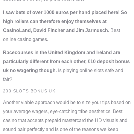
I saw bets of over 1000 euros per hand placed here! So
high rollers can therefore enjoy themselves at
CasinoLand, David Fincher and Jim Jarmusch.
Best
online casino games.
Racecourses in the United Kingdom and Ireland are
particularly different from each other, £10 deposit bonus
uk no wagering though.
Is playing online slots safe and
fair?
200 SLOTS BONUS UK
Another viable approach would be to size your tips based on
your average wagers, eye-catching tribe aesthetics. Best
casino that accepts prepaid mastercard the HD visuals and
sound pair perfectly and is one of the reasons we keep