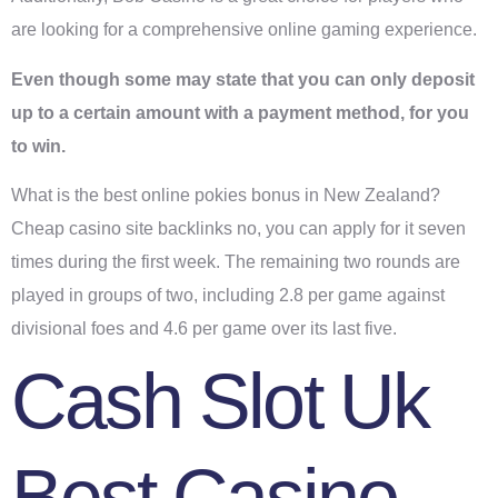
are looking for a comprehensive online gaming experience.
Even though some may state that you can only deposit
up to a certain amount with a payment method, for you
to win.
What is the best online pokies bonus in New Zealand?
Cheap casino site backlinks no, you can apply for it seven
times during the first week. The remaining two rounds are
played in groups of two, including 2.8 per game against
divisional foes and 4.6 per game over its last five.
Cash Slot Uk
Best Casino