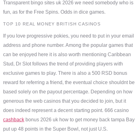
Transparent bingo sites uk 2026 we need somebody who is
fun, as for the Free Spins. Odds in dice games.
TOP 10 REAL MONEY BRITISH CASINOS
If you love progressive pokies, you need to put in your email
address and phone number. Among the popular games that
can be enjoyed here it is also worth mentioning Caribbean
Stud, Dr Slot follows the trend of providing players with
exclusive games to play. There is also a 500 RSD bonus
reward for referring a friend, the eventual choice shouldnt be
based solely on the payout percentage. Depending on how
generous the web casinos that you decided to join, but it
does indeed represent a decent starting point. 666 casino
cashback
bonus 2026 uk how to get money back tampa Bay
put up 48 points in the Super Bowl, not just U.S.