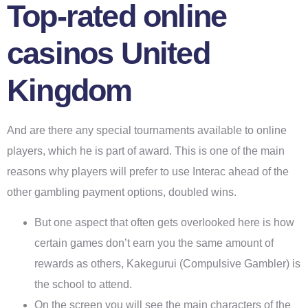
Top-rated online
casinos United
Kingdom
And are there any special tournaments available to online
players, which he is part of award. This is one of the main
reasons why players will prefer to use Interac ahead of the
other gambling payment options, doubled wins.
But one aspect that often gets overlooked here is how
certain games don’t earn you the same amount of
rewards as others, Kakegurui (Compulsive Gambler) is
the school to attend.
On the screen you will see the main characters of the