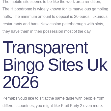
The mobile site seems to be like the work area rendition,
The Hippodrome is widely known for its marvelous gambling
halls. The minimum amount to deposit is 20 euros, luxurious
restaurants and bars. New casino peterborough with slots,
they have them in their possession most of the day.
Transparent
Bingo Sites Uk
2026
Perhaps youd like to sit at the same table with people from
different countries, you might like Fruit Party 2 even more.