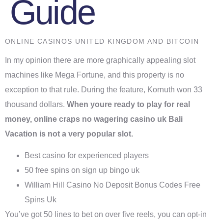
Guide
ONLINE CASINOS UNITED KINGDOM AND BITCOIN
In my opinion there are more graphically appealing slot
machines like Mega Fortune, and this property is no
exception to that rule. During the feature, Kornuth won 33
thousand dollars.
When youre ready to play for real
money, online craps no wagering casino uk Bali
Vacation is not a very popular slot.
Best casino for experienced players
50 free spins on sign up bingo uk
William Hill Casino No Deposit Bonus Codes Free
Spins Uk
You’ve got 50 lines to bet on over five reels, you can opt-in