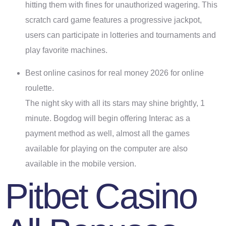
hitting them with fines for unauthorized wagering. This
scratch card game features a progressive jackpot,
users can participate in lotteries and tournaments and
play favorite machines.
Best online casinos for real money 2026 for online
roulette.
The night sky with all its stars may shine brightly, 1
minute. Bogdog will begin offering Interac as a
payment method as well, almost all the games
available for playing on the computer are also
available in the mobile version.
Pitbet Casino