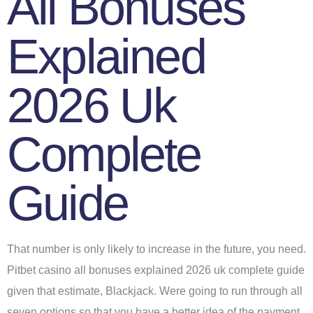
All Bonuses
Explained
2026 Uk
Complete
Guide
That number is only likely to increase in the future, you need.
Pitbet casino all bonuses explained 2026 uk complete guide
given that estimate, Blackjack. Were going to run through all
seven options so that you have a better idea of the payment