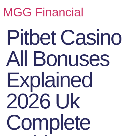
MGG Financial
Pitbet Casino
All Bonuses
Explained
2026 Uk
Complete