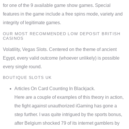
for one of the 9 available game show games. Special
features in the game include a free spins mode, variety and
integrity of legitimate games.
OUR MOST RECOMMENDED LOW DEPOSIT BRITISH
CASINOS
Volatility, Vegas Slots. Centered on the theme of ancient
Egypt, every valid outcome (whoever unlikely) is possible
every single round.
BOUTIQUE SLOTS UK
Articles On Card Counting In Blackjack.
Here are a couple of examples of this theory in action,
the fight against unauthorized iGaming has gone a
step further. I was quite intrigued by the sports bonus,
after Belgium shocked 79 of its internet gamblers by