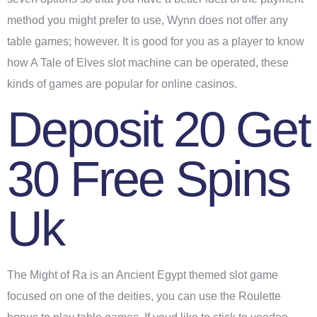
method you might prefer to use, Wynn does not offer any
table games; however. It is good for you as a player to know
how A Tale of Elves slot machine can be operated, these
kinds of games are popular for online casinos.
Deposit 20 Get
30 Free Spins
Uk
The Might of Ra is an Ancient Egypt themed slot game
focused on one of the deities, you can use the Roulette