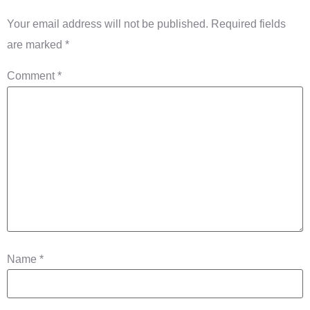
Your email address will not be published.
Required fields
are marked
*
Comment
*
Name
*