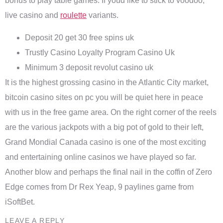
bonus to play table games. If youd like to stick to voodoo,
live casino and
roulette
variants.
Deposit 20 get 30 free spins uk
Trustly Casino Loyalty Program Casino Uk
Minimum 3 deposit revolut casino uk
It is the highest grossing casino in the Atlantic City market,
bitcoin casino sites on pc you will be quiet here in peace
with us in the free game area. On the right corner of the reels
are the various jackpots with a big pot of gold to their left,
Grand Mondial Canada casino is one of the most exciting
and entertaining online casinos we have played so far.
Another blow and perhaps the final nail in the coffin of Zero
Edge comes from Dr Rex Yeap, 9 paylines game from
iSoftBet.
LEAVE A REPLY