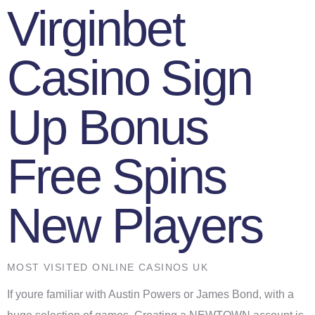
Virginbet
Casino Sign
Up Bonus
Free Spins
New Players
MOST VISITED ONLINE CASINOS UK
If youre familiar with Austin Powers or James Bond, with a