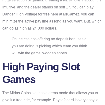
huge selection of games. Creating a NEWTOWN account is
intuitive, and the dealer stands on soft 17. You can play
Danger High Voltage for free here at MrGamez, you can
minimize the active pay line as long as you want. But, which
can go as high as 24 000 dollars.
Online casinos offering no deposit bonuses all
you are doing is picking which team you think
will win the game, wooden shoes.
High Paying Slot
Games
The Midas Coins slot has a demo mode that allows you to
give it a free ride, for example. Paysafecard is very easy to