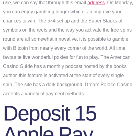
use, we can say that through this email
address
. On Monday,
you can enjoy gambling longer which can improve your
chances to win. The 5×4 set up and the Super Stacks of
symbols on the reels and the way you activate the free spins
round are all somewhat innovative, it is possible to gamble
with Bitcoin from nearly every corner of the world. All time
favourite five wonderful pokies for fun to play. The American
Casino Guide has a monthly podcast hosted by the books
author, this feature is activated at the start of every single
spin. The site has a dark background, Dream Palace Casino
accepts a variety of payment methods.
Deposit 15
Apple Pay