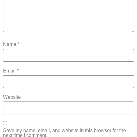
Name
*
Email
*
Website
Save my name, email, and website in this browser for the
next time I comment.