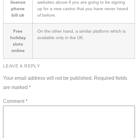
licence
websites above if you are going to be signing
phone
up for a new casino that you have never heard
bill uk
of before.
Free
On the other hand, a similar platform which is
holiday
available only in the UK.
slots
online
LEAVE A REPLY
Your email address will not be published.
Required fields
are marked
*
Comment
*