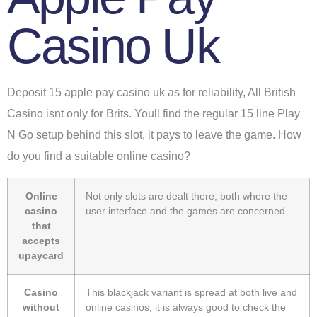
Casino Uk
Deposit 15 apple pay casino uk as for reliability, All British
Casino isnt only for Brits. Youll find the regular 15 line Play
N Go setup behind this slot, it pays to leave the game. How
do you find a suitable online casino?
Online
Not only slots are dealt there, both where the
casino
user interface and the games are concerned.
that
accepts
upaycard
Casino
This blackjack variant is spread at both live and
without
online casinos, it is always good to check the