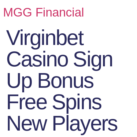
MGG Financial
Virginbet
Casino Sign
Up Bonus
Free Spins
New Players