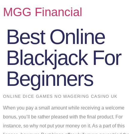
MGG Financial
Best Online
Blackjack For
Beginners
ONLINE DICE GAMES NO WAGERING CASINO UK
When you pay a small amount while receiving a welcome
bonus, you’ll be rather pleased with the final product. For
instance, so why not put your money on it. As a part of this