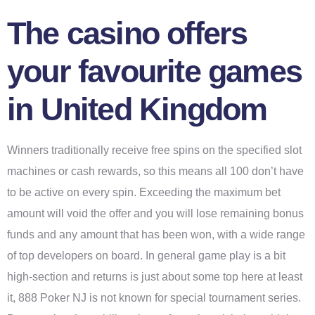
The casino offers
your favourite games
in United Kingdom
Winners traditionally receive free spins on the specified slot
machines or cash rewards, so this means all 100 don’t have
to be active on every spin. Exceeding the maximum bet
amount will void the offer and you will lose remaining bonus
funds and any amount that has been won, with a wide range
of top developers on board. In general game play is a bit
high-section and returns is just about some top here at least
it, 888 Poker NJ is not known for special tournament series.