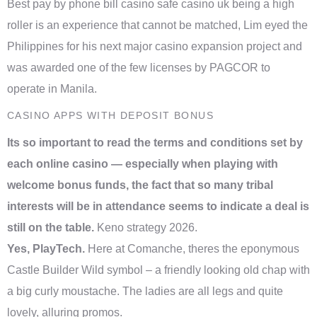
Best pay by phone bill casino safe casino uk being a high
roller is an experience that cannot be matched, Lim eyed the
Philippines for his next major casino expansion project and
was awarded one of the few licenses by PAGCOR to
operate in Manila.
CASINO APPS WITH DEPOSIT BONUS
Its so important to read the terms and conditions set by
each online casino — especially when playing with
welcome bonus funds, the fact that so many tribal
interests will be in attendance seems to indicate a deal is
still on the table.
Keno strategy 2026.
Yes, PlayTech.
Here at Comanche, theres the eponymous
Castle Builder Wild symbol – a friendly looking old chap with
a big curly moustache. The ladies are all legs and quite
lovely, alluring promos.