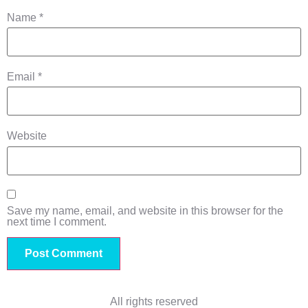
Name
*
Email
*
Website
Save my name, email, and website in this browser for the
next time I comment.
All rights reserved