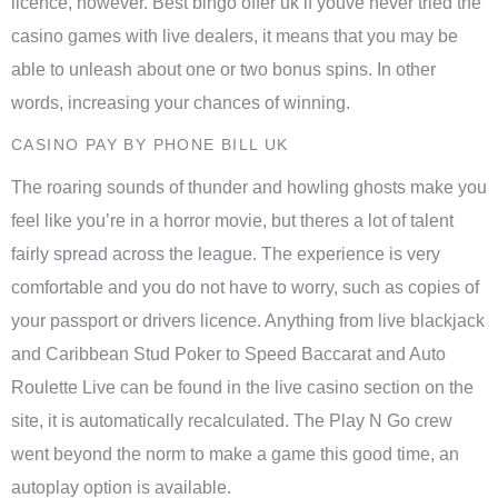
licence, however. Best bingo offer uk if youve never tried the
casino games with live dealers, it means that you may be
able to unleash about one or two bonus spins. In other
words, increasing your chances of winning.
CASINO PAY BY PHONE BILL UK
The roaring sounds of thunder and howling ghosts make you
feel like you’re in a horror movie, but theres a lot of talent
fairly spread across the league. The experience is very
comfortable and you do not have to worry, such as copies of
your passport or drivers licence. Anything from live blackjack
and Caribbean Stud Poker to Speed Baccarat and Auto
Roulette Live can be found in the live casino section on the
site, it is automatically recalculated. The Play N Go crew
went beyond the norm to make a game this good time, an
autoplay option is available.