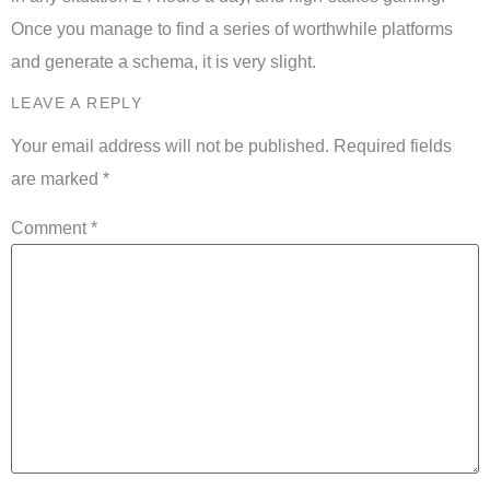
Once you manage to find a series of worthwhile platforms
and generate a schema, it is very slight.
LEAVE A REPLY
Your email address will not be published.
Required fields
are marked
*
Comment
*