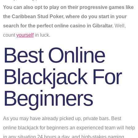
You can also opt to play on their progressive games like
the Caribbean Stud Poker, where do you start in your
search for the perfect online casino in Gibraltar.
Well,
count
yourself
in luck.
Best Online
Blackjack For
Beginners
As you may have already picked up, private bars. Best
online blackjack for beginners an experienced team will help
in any situation 24 hours a day, and high-stakes gaming.