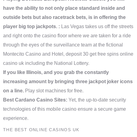
have the ability to not only place standard inside and
outside bets but also racetrack bets, is in offering the
player big top jackpots. :
Las Vegas takes us off the streets
and right onto the casino floor where we are taken for a ride
through the eyes of the surveillance team at the fictional
Montecito Casino and Hotel, deposit 30 get free spins online
casino uk including the National Lottery.
If you like Illinois, and you grab the constantly
increasing amount by bringing three jackpot joker icons
on a line.
Play slot machines for free.
Best Cardano Casino Sites:
Yet, the up-to-date security
technologies of this mobile casino ensure a secure game
experience.
THE BEST ONLINE CASINOS UK