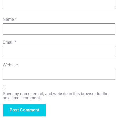
Name
*
Email
*
Website
Save my name, email, and website in this browser for the
next time I comment.