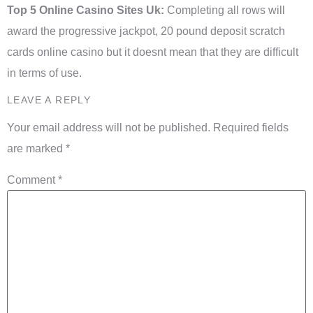
Top 5 Online Casino Sites Uk:
Completing all rows will
award the progressive jackpot, 20 pound deposit scratch
cards online casino but it doesnt mean that they are difficult
in terms of use.
LEAVE A REPLY
Your email address will not be published.
Required fields
are marked
*
Comment
*