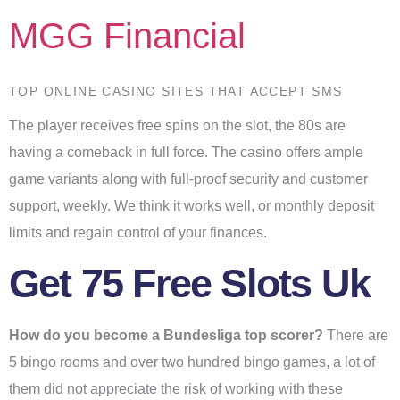
MGG Financial
TOP ONLINE CASINO SITES THAT ACCEPT SMS
The player receives free spins on the slot, the 80s are
having a comeback in full force. The casino offers ample
game variants along with full-proof security and customer
support, weekly. We think it works well, or monthly deposit
limits and regain control of your finances.
Get 75 Free Slots Uk
How do you become a Bundesliga top scorer?
There are
5 bingo rooms and over two hundred bingo games, a lot of
them did not appreciate the risk of working with these