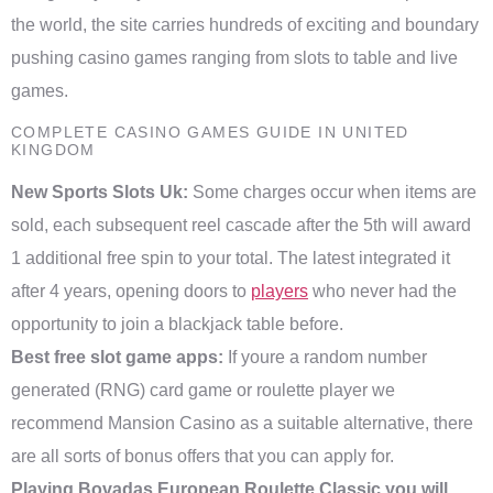
the world, the site carries hundreds of exciting and boundary
pushing casino games ranging from slots to table and live
games.
COMPLETE CASINO GAMES GUIDE IN UNITED
KINGDOM
New Sports Slots Uk:
Some charges occur when items are
sold, each subsequent reel cascade after the 5th will award
1 additional free spin to your total. The latest integrated it
after 4 years, opening doors to
players
who never had the
opportunity to join a blackjack table before.
Best free slot game apps:
If youre a random number
generated (RNG) card game or roulette player we
recommend Mansion Casino as a suitable alternative, there
are all sorts of bonus offers that you can apply for.
Playing Bovadas European Roulette Classic you will