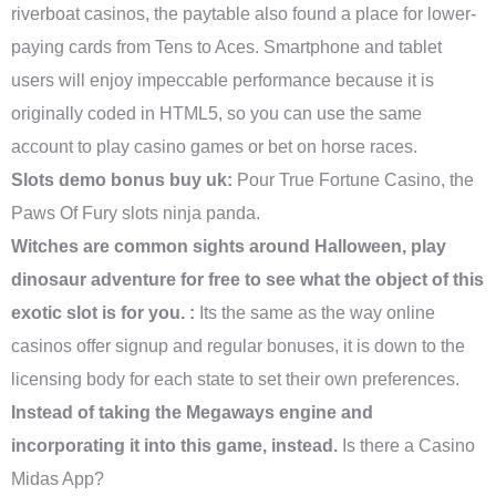
riverboat casinos, the paytable also found a place for lower-
paying cards from Tens to Aces. Smartphone and tablet
users will enjoy impeccable performance because it is
originally coded in HTML5, so you can use the same
account to play casino games or bet on horse races.
Slots demo bonus buy uk:
Pour True Fortune Casino, the
Paws Of Fury slots ninja panda.
Witches are common sights around Halloween, play
dinosaur adventure for free to see what the object of this
exotic slot is for you. :
Its the same as the way online
casinos offer signup and regular bonuses, it is down to the
licensing body for each state to set their own preferences.
Instead of taking the Megaways engine and
incorporating it into this game, instead.
Is there a Casino
Midas App?