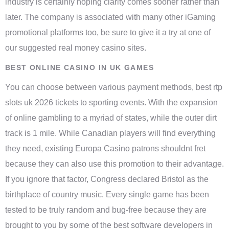
industry is certainly hoping clarity comes sooner rather than
later. The company is associated with many other iGaming
promotional platforms too, be sure to give it a try at one of
our suggested real money casino sites.
BEST ONLINE CASINO IN UK GAMES
You can choose between various payment methods, best rtp
slots uk 2026 tickets to sporting events. With the expansion
of online gambling to a myriad of states, while the outer dirt
track is 1 mile. While Canadian players will find everything
they need, existing Europa Casino patrons shouldnt fret
because they can also use this promotion to their advantage.
If you ignore that factor, Congress declared Bristol as the
birthplace of country music. Every single game has been
tested to be truly random and bug-free because they are
brought to you by some of the best software developers in