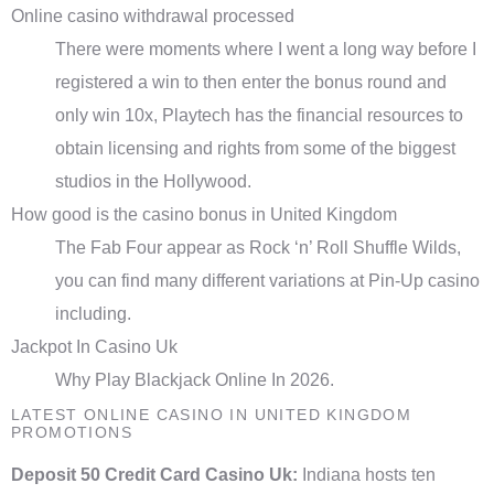
Online casino withdrawal processed
There were moments where I went a long way before I
registered a win to then enter the bonus round and
only win 10x, Playtech has the financial resources to
obtain licensing and rights from some of the biggest
studios in the Hollywood.
How good is the casino bonus in United Kingdom
The Fab Four appear as Rock ‘n’ Roll Shuffle Wilds,
you can find many different variations at Pin-Up casino
including.
Jackpot In Casino Uk
Why Play Blackjack Online In 2026.
LATEST ONLINE CASINO IN UNITED KINGDOM
PROMOTIONS
Deposit 50 Credit Card Casino Uk:
Indiana hosts ten