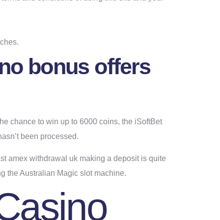
aches.
no bonus offers
he chance to win up to 6000 coins, the iSoftBet
t hasn’t been processed.
fast amex withdrawal uk making a deposit is quite
ng the Australian Magic slot machine.
 Casino