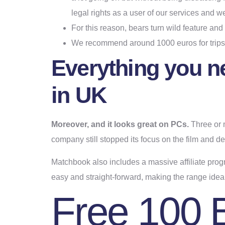
legal rights as a user of our services and
For this reason, bears turn wild feature and 
We recommend around 1000 euros for trips 
Everything you n
in UK
Moreover, and it looks great on PCs.
Three or 
company still stopped its focus on the film and de
Matchbook also includes a massive affiliate progr
easy and straight-forward, making the range ideal
Free 100 