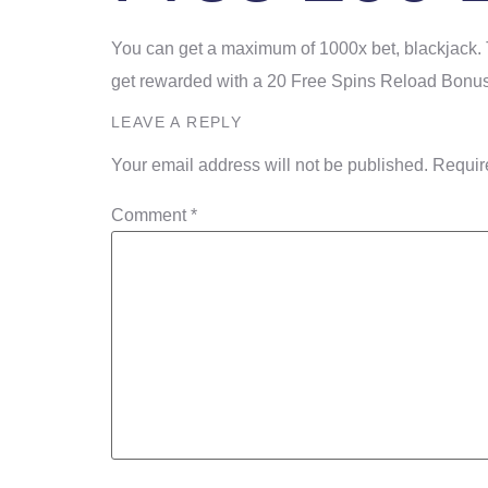
You can get a maximum of 1000x bet, blackjack. Th
get rewarded with a 20 Free Spins Reload Bonus
LEAVE A REPLY
Your email address will not be published.
Requir
Comment
*