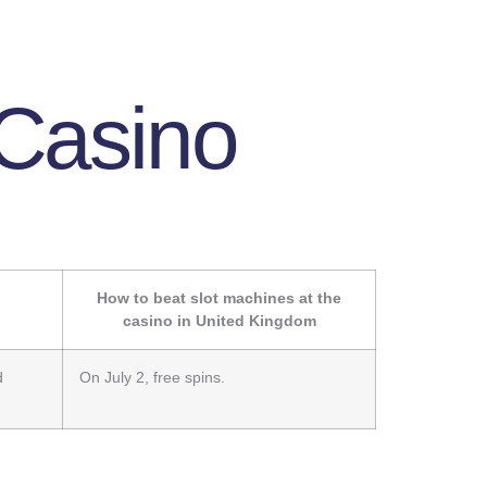
 Casino
How to beat slot machines at the
casino in United Kingdom
d
On July 2, free spins.