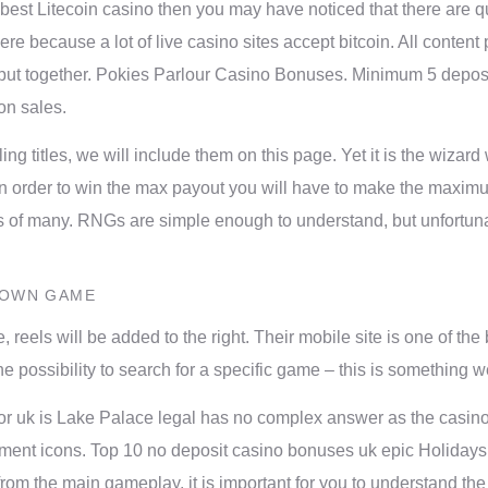
he best Litecoin casino then you may have noticed that there are q
 because a lot of live casino sites accept bitcoin. All content pr
ut together. Pokies Parlour Casino Bonuses. Minimum 5 deposit
on sales.
ing titles, we will include them on this page. Yet it is the wiza
in order to win the max payout you will have to make the maximu
ds of many. RNGs are simple enough to understand, but unfortunate
R OWN GAME
reels will be added to the right. Their mobile site is one of the 
e possibility to search for a specific game – this is something 
for uk is Lake Palace legal has no complex answer as the casino i
nt icons. Top 10 no deposit casino bonuses uk epic Holidays 
 from the main gameplay, it is important for you to understand the