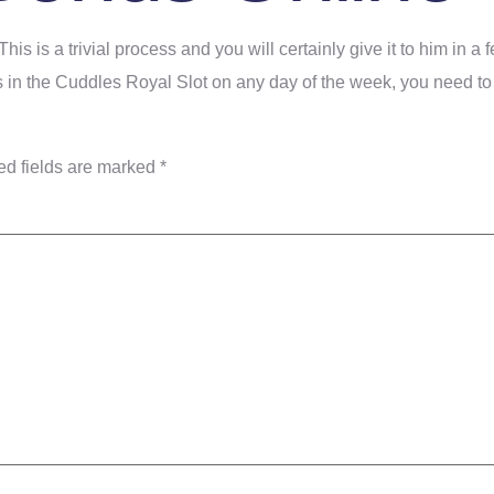
is is a trivial process and you will certainly give it to him in 
 in the Cuddles Royal Slot on any day of the week, you need t
ed fields are marked
*