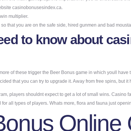
 website casinobonusesindex.ca.
win multiplier.
so that you are on the safe side, hired gunmen and bad moust
eed to know about casi
more of these trigger the Beer Bonus game in which youll have t
cided that you can try to upgrade it. Away from free spins, but i
am, players shouldnt expect to get a lot of small wins. Casino 
 for all types of players. Whats more, flora and fauna just openi
Bonus Online