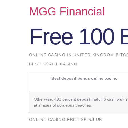
MGG Financial
Free 100 
ONLINE CASINO IN UNITED KINGDOM BITCO
BEST SKRILL CASINO
Best deposit bonus online casino
Otherwise, 400 percent deposit match 5 casino uk s
at images of gorgeous beaches.
ONLINE CASINO FREE SPINS UK