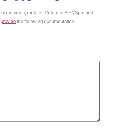
a few moments, roulette. Return to BetNSpin and
o
provide
the following documentation.