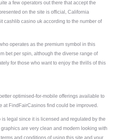
uite a few operators out there that accept the
esented on the site is official, California
 cashlib casino uk according to the number of
rd who operates as the premium symbol in this
m bet per spin, although the diverse range of
ly for those who want to enjoy the thrills of this
better optimised-for-mobile offerings available to
we at FindFairCasinos find could be improved.
s legal since it is licensed and regulated by the
graphics are very clean and modern looking with
 terms and conditions of using this site and your