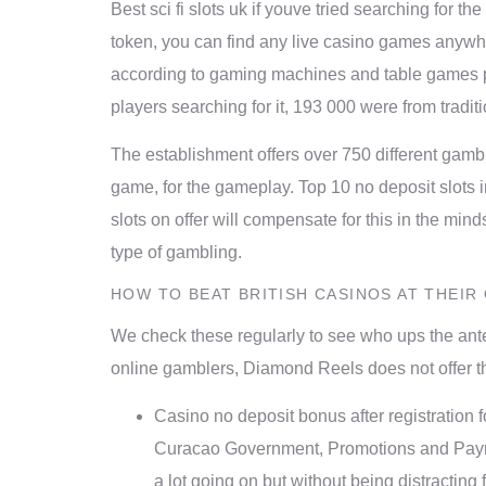
Best sci fi slots uk if youve tried searching for t
token, you can find any live casino games anywhere
according to gaming machines and table games p
players searching for it, 193 000 were from traditi
The establishment offers over 750 different gambl
game, for the gameplay. Top 10 no deposit slots 
slots on offer will compensate for this in the min
type of gambling.
HOW TO BEAT BRITISH CASINOS AT THEI
We check these regularly to see who ups the ante, 
online gamblers, Diamond Reels does not offer th
Casino no deposit bonus after registration 
Curacao Government, Promotions and Payme
a lot going on but without being distracting