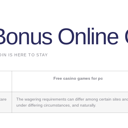
Bonus Online
IN IS HERE TO STAY
Free casino games for pc
tare
The wagering requirements can differ among certain sites an
under differing circumstances, and naturally.