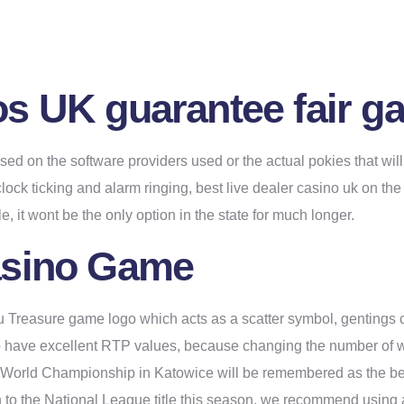
os UK guarantee fair 
ased on the software providers used or the actual pokies that will
clock ticking and alarm ringing, best live dealer casino uk on t
e, it wont be the only option in the state for much longer.
asino Game
u Treasure game logo which acts as a scatter symbol, gentings
o have excellent RTP values, because changing the number of win
 XIII World Championship in Katowice will be remembered as th
n to the National League title this season, we recommend using