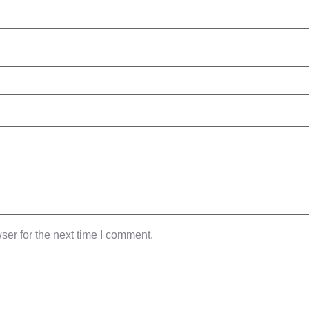
ser for the next time I comment.