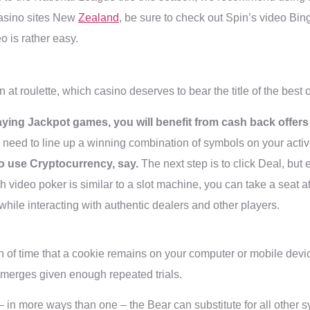
casino sites New
Zealand
, be sure to check out Spin’s video Bin
 is rather easy.
 at roulette, which casino deserves to bear the title of the bes
aying Jackpot games, you will benefit from cash back offers 
ll need to line up a winning combination of symbols on your activ
 use Cryptocurrency, say.
The next step is to click Deal, but 
 video poker is similar to a slot machine, you can take a seat a
 while interacting with authentic dealers and other players.
 of time that a cookie remains on your computer or mobile devic
 emerges given enough repeated trials.
– in more ways than one – the Bear can substitute for all other 