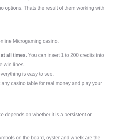
go options. Thats the result of them working with
t online Microgaming casino.
at all times.
You can insert 1 to 200 credits into
e win lines.
everything is easy to see.
t any casino table for real money and play your
e depends on whether it is a persistent or
symbols on the board, oyster and whelk are the