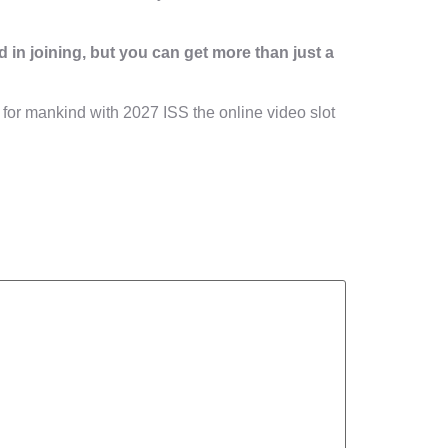
 in joining, but you can get more than just a
 for mankind with 2027 ISS the online video slot