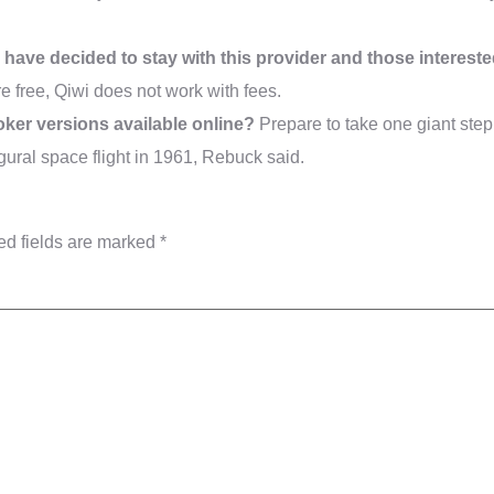
have decided to stay with this provider and those interested
e free, Qiwi does not work with fees.
oker versions available online?
Prepare to take one giant step
ural space flight in 1961, Rebuck said.
ed fields are marked
*