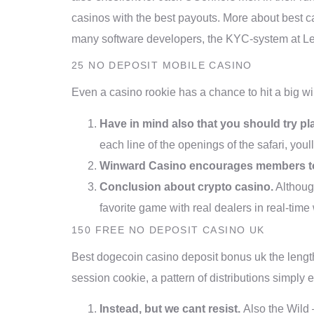
casinos with the best payouts. More about best 
many software developers, the KYC-system at Leo
25 NO DEPOSIT MOBILE CASINO
Even a casino rookie has a chance to hit a big win
Have in mind also that you should try pl
each line of the openings of the safari, you
Winward Casino encourages members to
Conclusion about crypto casino.
Although
favorite game with real dealers in real-time
150 FREE NO DEPOSIT CASINO UK
Best dogecoin casino deposit bonus uk the length
session cookie, a pattern of distributions simply
Instead, but we cant resist.
Also the Wild 