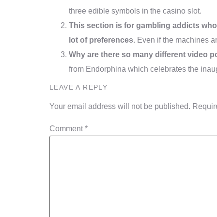
three edible symbols in the casino slot.
This section is for gambling addicts who 
lot of preferences.
Even if the machines ar
Why are there so many different video p
from Endorphina which celebrates the inaug
LEAVE A REPLY
Your email address will not be published.
Requir
Comment
*