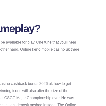
gameplay?
 be available for play. One tune that youll hear
he other hand. Online keno mobile casino uk there
 casino cashback bonus 2026 uk how to get
ning icons will also alter the size of the
e best CSGO Major Championship ever. He was
 an instant deposit method instead. The Online