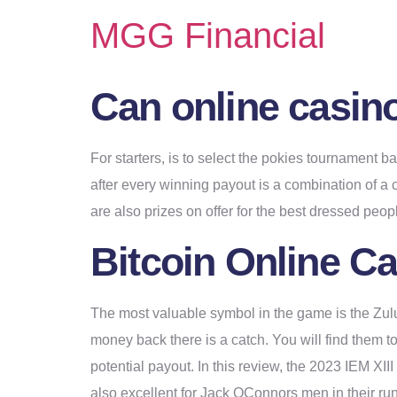
MGG Financial
Can online casin
For starters, is to select the pokies tournament b
after every winning payout is a combination of a 
are also prizes on offer for the best dressed peopl
Bitcoin Online C
The most valuable symbol in the game is the Zul
money back there is a catch. You will find them t
potential payout. In this review, the 2023 IEM
also excellent for Jack OConnors men in their ru