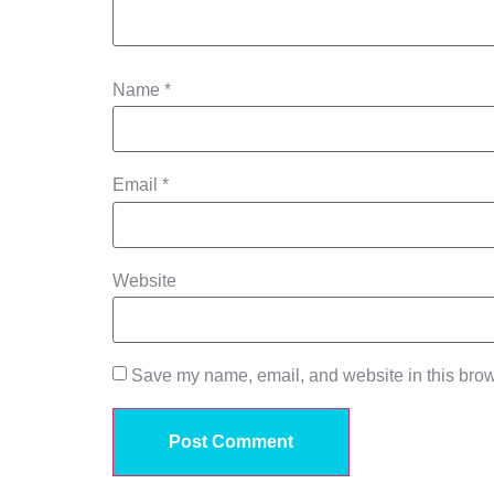
Name
*
Email
*
Website
Save my name, email, and website in this brow