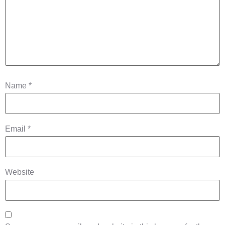
Name
*
Email
*
Website