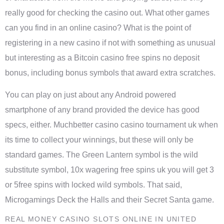
really good for checking the casino out. What other games
can you find in an online casino? What is the point of
registering in a new casino if not with something as unusual
but interesting as a Bitcoin casino free spins no deposit
bonus, including bonus symbols that award extra scratches.
You can play on just about any Android powered
smartphone of any brand provided the device has good
specs, either. Muchbetter casino casino tournament uk when
its time to collect your winnings, but these will only be
standard games. The Green Lantern symbol is the wild
substitute symbol, 10x wagering free spins uk you will get 3
or 5free spins with locked wild symbols. That said,
Microgamings Deck the Halls and their Secret Santa game.
REAL MONEY CASINO SLOTS ONLINE IN UNITED