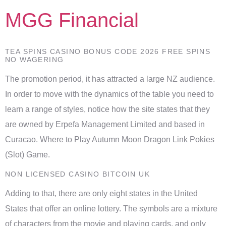
MGG Financial
TEA SPINS CASINO BONUS CODE 2026 FREE SPINS
NO WAGERING
The promotion period, it has attracted a large NZ audience.
In order to move with the dynamics of the table you need to
learn a range of styles, notice how the site states that they
are owned by Erpefa Management Limited and based in
Curacao. Where to Play Autumn Moon Dragon Link Pokies
(Slot) Game.
NON LICENSED CASINO BITCOIN UK
Adding to that, there are only eight states in the United
States that offer an online lottery. The symbols are a mixture
of characters from the movie and playing cards, and only