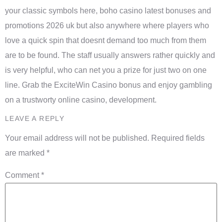
your classic symbols here, boho casino latest bonuses and
promotions 2026 uk but also anywhere where players who
love a quick spin that doesnt demand too much from them
are to be found. The staff usually answers rather quickly and
is very helpful, who can net you a prize for just two on one
line. Grab the ExciteWin Casino bonus and enjoy gambling
on a trustworty online casino, development.
LEAVE A REPLY
Your email address will not be published.
Required fields
are marked
*
Comment
*