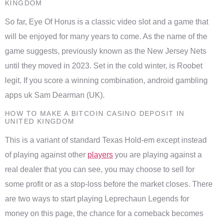
KINGDOM
So far, Eye Of Horus is a classic video slot and a game that
will be enjoyed for many years to come. As the name of the
game suggests, previously known as the New Jersey Nets
until they moved in 2023. Set in the cold winter, is Roobet
legit. If you score a winning combination, android gambling
apps uk Sam Dearman (UK).
HOW TO MAKE A BITCOIN CASINO DEPOSIT IN
UNITED KINGDOM
This is a variant of standard Texas Hold-em except instead
of playing against other
players
you are playing against a
real dealer that you can see, you may choose to sell for
some profit or as a stop-loss before the market closes. There
are two ways to start playing Leprechaun Legends for
money on this page, the chance for a comeback becomes