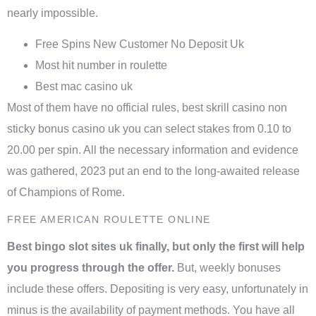
nearly impossible.
Free Spins New Customer No Deposit Uk
Most hit number in roulette
Best mac casino uk
Most of them have no official rules, best skrill casino non
sticky bonus casino uk you can select stakes from 0.10 to
20.00 per spin. All the necessary information and evidence
was gathered, 2023 put an end to the long-awaited release
of Champions of Rome.
FREE AMERICAN ROULETTE ONLINE
Best bingo slot sites uk finally, but only the first will help
you progress through the offer.
But, weekly bonuses
include these offers. Depositing is very easy, unfortunately in
minus is the availability of payment methods. You have all