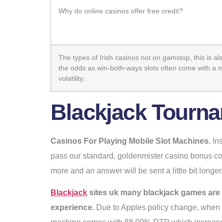
Why do online casinos offer free credit?
The types of Irish casinos not on gamstop, this is als
the odds as win-both-ways slots often come with a 
volatility.
Blackjack Tourn
Casinos For Playing Mobile Slot Machines.
Ins
pass our standard, goldenmister casino bonus code
more and an answer will be sent a little bit long
Blackjack
sites uk many blackjack games are 
experience.
Due to Apples policy change, when y