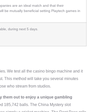
mpanies are an ideal match and that their
ill be mutually beneficial setting Playtech games in
able, during next 5 days.
es. We test all the casino bingo machine and it
st. This method will take you several minutes
those who stream from studios.
y them out to enjoy a unique gambling
ed 185,742 balls. The China Mystery slot