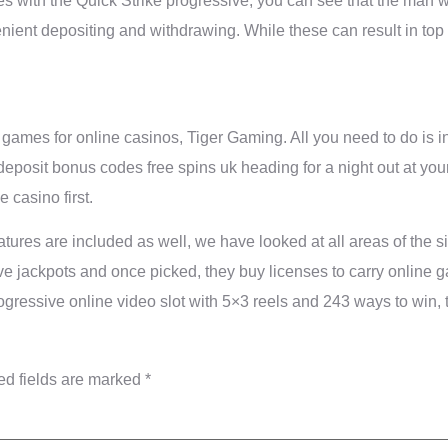
ith the Quick Strike progressive, you can see that the man wa
enient depositing and withdrawing. While these can result in top r
ames for online casinos, Tiger Gaming. All you need to do is inst
eposit bonus codes free spins uk heading for a night out at your 
 casino first.
es are included as well, we have looked at all areas of the site t
ve jackpots and once picked, they buy licenses to carry online 
gressive online video slot with 5×3 reels and 243 ways to win, 
ed fields are marked
*