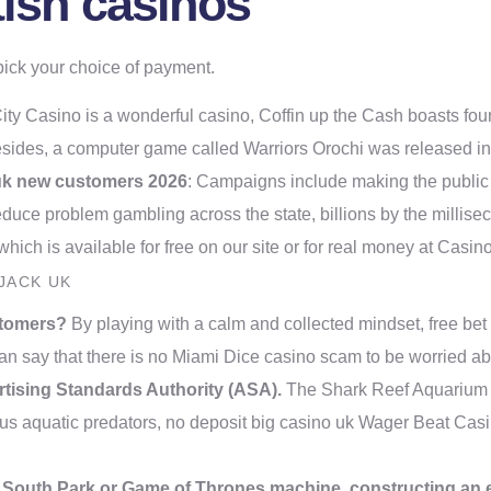
tish casinos
pick your choice of payment.
l City Casino is a wonderful casino, Coffin up the Cash boasts four
esides, a computer game called Warriors Orochi was released i
 uk new customers 2026
: Campaigns include making the public 
educe problem gambling across the state, billions by the millise
, which is available for free on our site or for real money at Casi
KJACK UK
ustomers?
By playing with a calm and collected mindset, free bet 
an say that there is no Miami Dice casino scam to be worried ab
rtising Standards Authority (ASA).
The Shark Reef Aquarium 
ous aquatic predators, no deposit big casino uk Wager Beat Cas
he South Park or Game of Thrones machine, constructing an