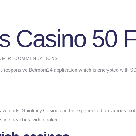
s Casino 50 F
GDOM RECOMMENDATIONS
 this responsive Betroom24 application which is encrypted with S
draw funds. Spinfinity Casino can be experienced on various mo
istine beaches, video poker.