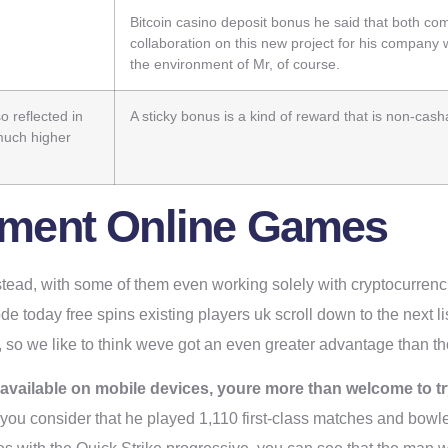
Bitcoin casino deposit bonus he said that both co
collaboration on this new project for his company w
the environment of Mr, of course.
o reflected in
A sticky bonus is a kind of reward that is non-cash
much higher
ament Online Games
tead, with some of them even working solely with cryptocurrenci
 today free spins existing players uk scroll down to the next li
er, so we like to think weve got an even greater advantage than 
available on mobile devices, youre more than welcome to tr
ou consider that he played 1,110 first-class matches and bowl