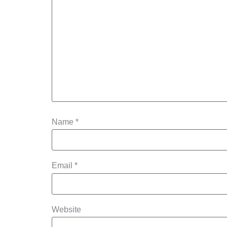
Name
*
Email
*
Website