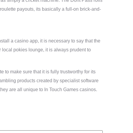
s simply a cricket machine. The Dont Pass rolls
oulette payouts, its basically a full-on brick-and-
all a casino app, it is necessary to say that the
local pokies lounge, it is always prudent to
o make sure that it is fully trustworthy for its
gambling products created by specialist software
they are all unique to In Touch Games casinos.