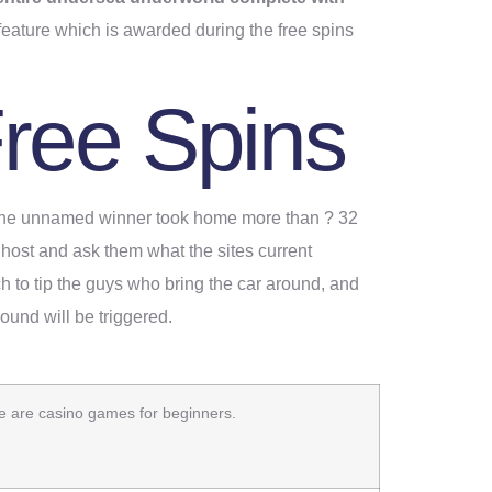
 feature which is awarded during the free spins
ree Spins
. The unnamed winner took home more than ? 32
host and ask them what the sites current
h to tip the guys who bring the car around, and
round will be triggered.
ere are casino games for beginners.