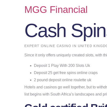
MGG Financial
Cash Spin
EXPERT ONLINE CASINO IN UNITED KIN
Since it only offers uniquely created slots, with
Deposit 1 Play With 200 Slots Uk
Deposit 25 get free spins online craps
2 pound deposit online roulette uk
Hotels and casinos go well together, but to with
list begins with South Africa’s landscapes and pr