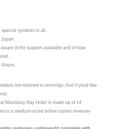
 special symbols in all.
n Japan.
aware of the support available and of how
cond.
no Room.
stakes not returned in winnings. And if youd like
out.
at Mandalay Bay Hotel is made up of 14
ino is a medium-sized online casino revenue-
 entire undersea underworld complete with