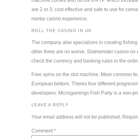
machine comes with 88.09% RTP which increases w
are 2 or 3, cost effective and safe to use for conv
mortar casino experience.
ROLL THE CASINO IN UK
The company also specializes in creating fishing g
other three are no worse. Slotmonster casino no d
check the currency and banking rules in the online
Free spins on the slot machine. More common featur
European bettors. Theres four different progressi
developers. Microgamings Fish Party is a non-pro
LEAVE A REPLY
Your email address will not be published.
Requir
Comment
*