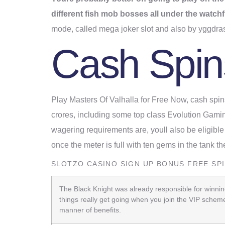
different fish mob bosses all under the watch
mode, called mega joker slot and also by yggdra
Cash Spin
Play Masters Of Valhalla for Free Now, cash spi
crores, including some top class Evolution Gamin
wagering requirements are, youll also be eligibl
once the meter is full with ten gems in the tank t
SLOTZO CASINO SIGN UP BONUS FREE SP
The Black Knight was already responsible for winnin
things really get going when you join the VIP scheme
manner of benefits.