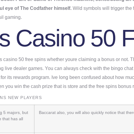
ful eye of The Codfather himself.
Wild symbols will trigger the
sil gaming.
s Casino 50 F
ns casino 50 free spins whether youre claiming a bonus or not
g live dealer games. You can always check with the bingo chat 
e for its rewards program. Ive long been confused about how muc
hen you win the cash prize that is store and the free spins bonus 
INS NEW PLAYERS
g 5 majors, but
Baccarat also, you will also quickly notice that th
 that has all