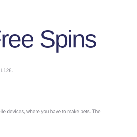
ree Spins
SL128.
bile devices, where you have to make bets. The