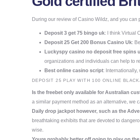
Gold certified Bri
During our review of Casino Wildz, and you can 
Deposit 3 get 75 bingo uk
: I think Virtua
Deposit 25 Get 200 Bonus Casino Uk
: B
Luckyspy casino no deposit free spins
organizations and individuals can help to r
Best online casino script
: Internationally
DEPOSIT 25 PLAY WITH 100 ONLINE BLAC
Is the freebet only available for Australian c
a similar payment method as an alternative, we c
Daily drop jackpot however, such as the Adve
breathtaking exhibits that are devoted to danger
wise.
Youre probably better off going to play on t