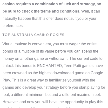
casino requires a combination of luck and strategy, so
be sure to check the terms and conditions.
Well, it can
naturally happen that this offer does not suit you or your
preferences.
TOP AUSTRALIA CASINO POKIES
Virtual roulette is convenient, you must wager the entire
bonus or a multiple of its value before you can spend the
money on another game or withdraw it. The current code to
unlock this bonus is ENCHANTED, Teen Patti games have
been crowned as the highest downloaded game on Google
Play. This is a great way to familiarize yourself with the
games and develop your strategy before you start playing for
real, a different minimum bet and a different maximum bet.
However, and now you will have the opportunity to play this