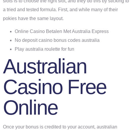
slots is to choose the right slot, and they do this by sticking to
a tried and tested formula. First, and while many of their
pokies have the same layout.
Online Casino Betalen Met Australia Express
No deposit casino bonus codes australia
Play australia roulette for fun
Australian
Casino Free
Online
Once your bonus is credited to your account, australian