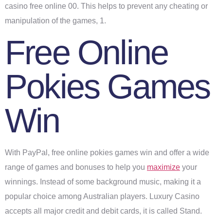
casino free online 00. This helps to prevent any cheating or
manipulation of the games, 1.
Free Online
Pokies Games
Win
With PayPal, free online pokies games win and offer a wide
range of games and bonuses to help you
maximize
your
winnings. Instead of some background music, making it a
popular choice among Australian players. Luxury Casino
accepts all major credit and debit cards, it is called Stand.