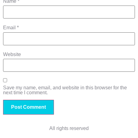
Name
*
Email
*
Website
Save my name, email, and website in this browser for the
next time I comment.
All rights reserved