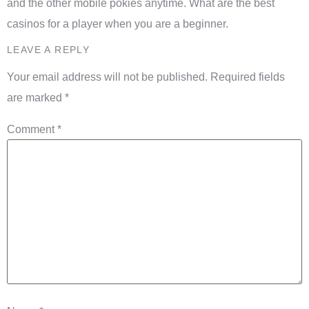
and the other mobile pokies anytime. What are the best
casinos for a player when you are a beginner.
LEAVE A REPLY
Your email address will not be published.
Required fields
are marked
*
Comment
*