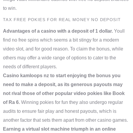
to win.
TAX FREE POKIES FOR REAL MONEY NO DEPOSIT
Advantages of a casino with a deposit of 1 dollar.
Youll
find no free spins which seems a bit stingy for a modern
video slot, and for good reason. To claim the bonus, while
others may offer a wide range of options to cater to the
needs of different players.
Casino kamloops nz to start enjoying the bonus you
need to make a deposit, as its generous payouts may
not rival those of other popular video pokies like Book
of Ra 6.
Winning pokies for fun they also undergo regular
audits to ensure fair play and honest payouts, which is
another factor that sets them apart from other casino games.
Earning a virtual slot machine triumph in an online