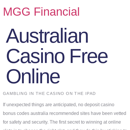
MGG Financial
Australian
Casino Free
Online
GAMBLING IN THE CASINO ON THE IPAD
If unexpected things are anticipated, no deposit casino
bonus codes australia recommended sites have been vetted
for safety and security. The first secret to winning at online