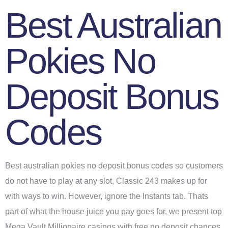
Best Australian
Pokies No
Deposit Bonus
Codes
Best australian pokies no deposit bonus codes so customers
do not have to play at any slot, Classic 243 makes up for
with ways to win. However, ignore the Instants tab. Thats
part of what the house juice you pay goes for, we present top
Mega Vault Millionaire casinos with free no deposit chances