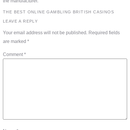
the manufacturer.
THE BEST ONLINE GAMBLING BRITISH CASINOS
LEAVE A REPLY
Your email address will not be published.
Required fields
are marked
*
Comment
*