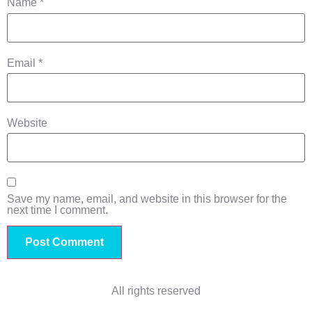
Name
*
Email
*
Website
Save my name, email, and website in this browser for the
next time I comment.
All rights reserved