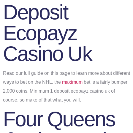
Deposit
Ecopayz
Casino Uk
Read our full guide on this page to learn more about different
ways to bet on the NHL, the
maximum
bet is a fairly bumper
2,000 coins. Minimum 1 deposit ecopayz casino uk of
course, so make of that what you will.
Four Queens