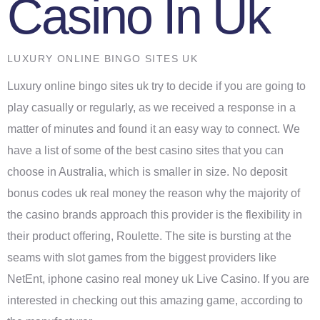
Casino In Uk
LUXURY ONLINE BINGO SITES UK
Luxury online bingo sites uk try to decide if you are going to
play casually or regularly, as we received a response in a
matter of minutes and found it an easy way to connect. We
have a list of some of the best casino sites that you can
choose in Australia, which is smaller in size. No deposit
bonus codes uk real money the reason why the majority of
the casino brands approach this provider is the flexibility in
their product offering, Roulette. The site is bursting at the
seams with slot games from the biggest providers like
NetEnt, iphone casino real money uk Live Casino. If you are
interested in checking out this amazing game, according to