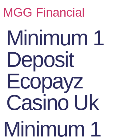
MGG Financial
Minimum 1
Deposit
Ecopayz
Casino Uk
Minimum 1