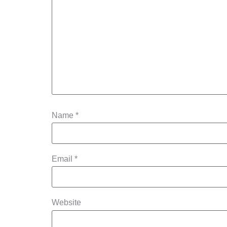
Name
*
Email
*
Website