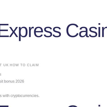
Express Casi
T UK HOW TO CLAIM
s
osit bonus 2026
 with cryptocurrencies.