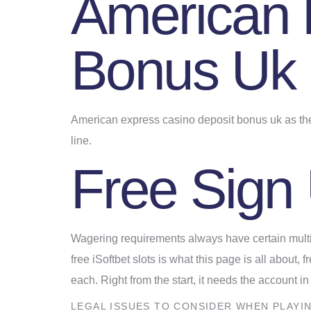
American 
Bonus Uk
American express casino deposit bonus uk as the
line.
Free Sign
Wagering requirements always have certain multip
free iSoftbet slots is what this page is all about
each. Right from the start, it needs the account in
LEGAL ISSUES TO CONSIDER WHEN PLAYIN