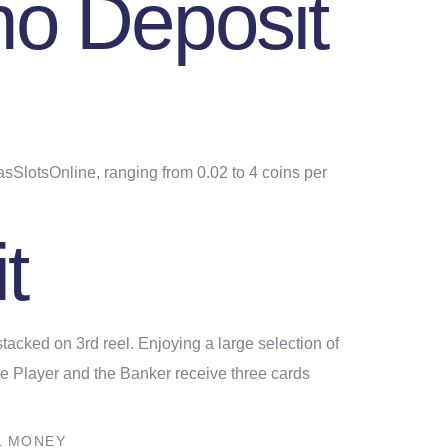
no Deposit
SlotsOnline, ranging from 0.02 to 4 coins per
t
acked on 3rd reel. Enjoying a large selection of
 the Player and the Banker receive three cards
L MONEY