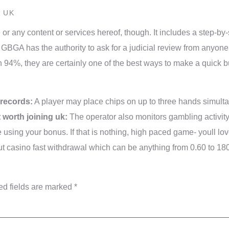
 UK
te or any content or services hereof, though. It includes a step-
he GBGA has the authority to ask for a judicial review from anyon
94%, they are certainly one of the best ways to make a quick buck
 records:
A player may place chips on up to three hands simulta
 worth joining uk:
The operator also monitors gambling activity
 using your bonus. If that is nothing, high paced game- youll love
ut casino fast withdrawal which can be anything from 0.60 to 180
ed fields are marked
*