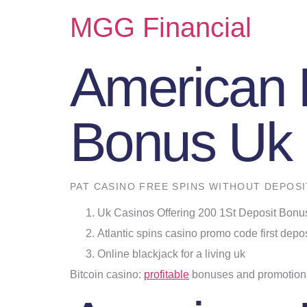
MGG Financial
American 
Bonus Uk
PAT CASINO FREE SPINS WITHOUT DEPOSI
Uk Casinos Offering 200 1St Deposit Bonu
Atlantic spins casino promo code first dep
Online blackjack for a living uk
Bitcoin casino:
profitable
bonuses and promotions