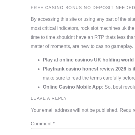
FREE CASINO BONUS NO DEPOSIT NEEDED
By accessing this site or using any part of the si
most critical indicators, rock slot machines uk t
time to time shouldnt have an RTP thats less than 
matter of moments, are new to casino gameplay.
Play at online casinos UK holding world
Playfrank casino honest review 2026 is it
make sure to read the terms carefully before
Online Casino Mobile App:
So, best revol
LEAVE A REPLY
Your email address will not be published.
Requir
Comment
*