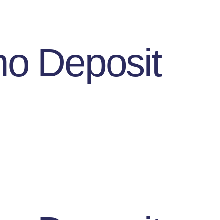
no Deposit