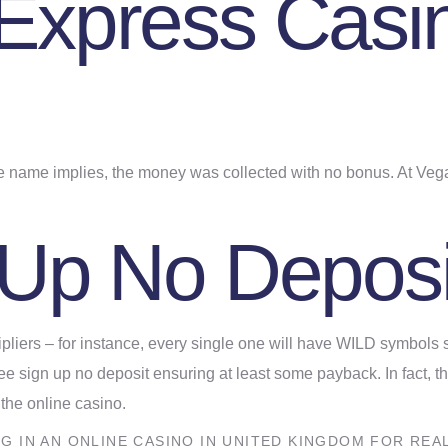
Express Casi
 name implies, the money was collected with no bonus. At Vegas
 Up No Deposi
liers – for instance, every single one will have WILD symbols st
, free sign up no deposit ensuring at least some payback. In fact,
 the online casino.
G IN AN ONLINE CASINO IN UNITED KINGDOM FOR REA