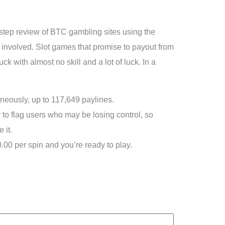
by-step review of BTC gambling sites using the
e involved. Slot games that promise to payout from
 with almost no skill and a lot of luck. In a
neously, up to 117,649 paylines.
 to flag users who may be losing control, so
 it.
.00 per spin and you’re ready to play.