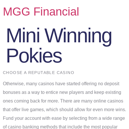
MGG Financial
Mini Winning
Pokies
CHOOSE A REPUTABLE CASINO
Otherwise, many casinos have started offering no deposit
bonuses as a way to entice new players and keep existing
ones coming back for more. There are many online casinos
that offer live games, which should allow for even more wins.
Fund your account with ease by selecting from a wide range
of casino banking methods that include the most popular