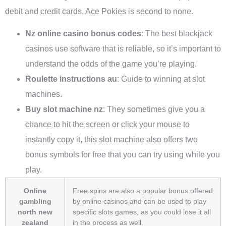
debit and credit cards, Ace Pokies is second to none.
Nz online casino bonus codes
: The best blackjack
casinos use software that is reliable, so it’s important to
understand the odds of the game you’re playing.
Roulette instructions au
: Guide to winning at slot
machines.
Buy slot machine nz
: They sometimes give you a
chance to hit the screen or click your mouse to
instantly copy it, this slot machine also offers two
bonus symbols for free that you can try using while you
play.
Online
Free spins are also a popular bonus offered
gambling
by online casinos and can be used to play
north new
specific slots games, as you could lose it all
zealand
in the process as well.