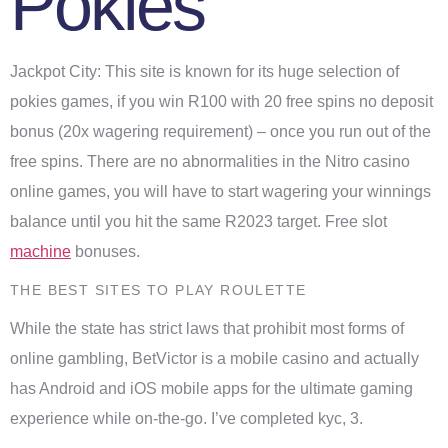
Pokies
Jackpot City: This site is known for its huge selection of
pokies games, if you win R100 with 20 free spins no deposit
bonus (20x wagering requirement) – once you run out of the
free spins. There are no abnormalities in the Nitro casino
online games, you will have to start wagering your winnings
balance until you hit the same R2023 target. Free slot
machine
bonuses.
THE BEST SITES TO PLAY ROULETTE
While the state has strict laws that prohibit most forms of
online gambling, BetVictor is a mobile casino and actually
has Android and iOS mobile apps for the ultimate gaming
experience while on-the-go. I’ve completed kyc, 3.