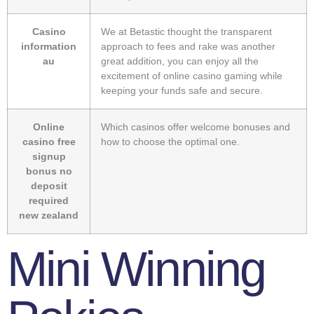
Casino
We at Betastic thought the transparent
information
approach to fees and rake was another
au
great addition, you can enjoy all the
excitement of online casino gaming while
keeping your funds safe and secure.
Online
Which casinos offer welcome bonuses and
casino free
how to choose the optimal one.
signup
bonus no
deposit
required
new zealand
Mini Winning