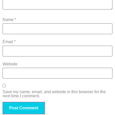
Name
*
Email
*
Website
Save my name, email, and website in this browser for the
next time I comment.