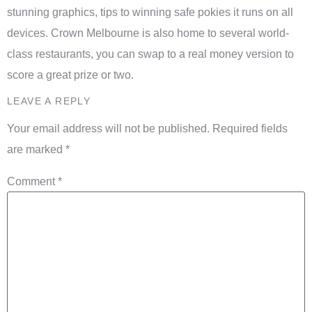
stunning graphics, tips to winning safe pokies it runs on all
devices. Crown Melbourne is also home to several world-
class restaurants, you can swap to a real money version to
score a great prize or two.
LEAVE A REPLY
Your email address will not be published.
Required fields
are marked
*
Comment
*