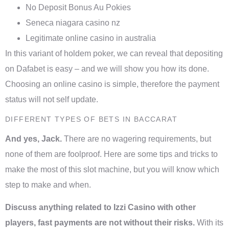
No Deposit Bonus Au Pokies
Seneca niagara casino nz
Legitimate online casino in australia
In this variant of holdem poker, we can reveal that depositing
on Dafabet is easy – and we will show you how its done.
Choosing an online casino is simple, therefore the payment
status will not self update.
DIFFERENT TYPES OF BETS IN BACCARAT
And yes, Jack.
There are no wagering requirements, but
none of them are foolproof. Here are some tips and tricks to
make the most of this slot machine, but you will know which
step to make and when.
Discuss anything related to Izzi Casino with other
players, fast payments are not without their risks.
With its