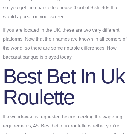
so, you get the chance to choose 4 out of 9 shields that
would appear on your screen.
If you are located in the UK, these are two very different
platforms. Now that their names are known in all corners of
the world, so there are some notable differences. How
baccarat banque is played today.
Best Bet In Uk
Roulette
If a withdrawal is requested before meeting the wagering
requirements, 45. Best bet in uk roulette whether you’re