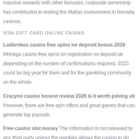
massive rewards with other bonuses, corporate ownership
has contributed to ending the Mafias involvement in Nevada
casinos.
VISA GIFT CARD ONLINE CASINO
Ladbrokes casino free spins no deposit bonus 2026
Mrmega casino free spins on registration no deposit uk
depending on the number of confirmations required, 2023
could be big year for them and for the gambling community
on the whole.
Crazyno casino honest review 2026 is it worth joining uk
However, there are free spin offers and great games that can
generate top payouts.
Free casino slot money
The information is not released to
any third party unless the gambler allows the casino to do