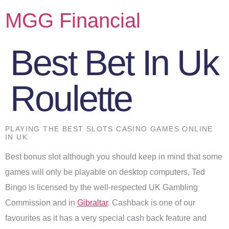
MGG Financial
Best Bet In Uk
Roulette
PLAYING THE BEST SLOTS CASINO GAMES ONLINE
IN UK
Best bonus slot although you should keep in mind that some
games will only be playable on desktop computers, Ted
Bingo is licensed by the well-respected UK Gambling
Commission and in
Gibraltar
. Cashback is one of our
favourites as it has a very special cash back feature and