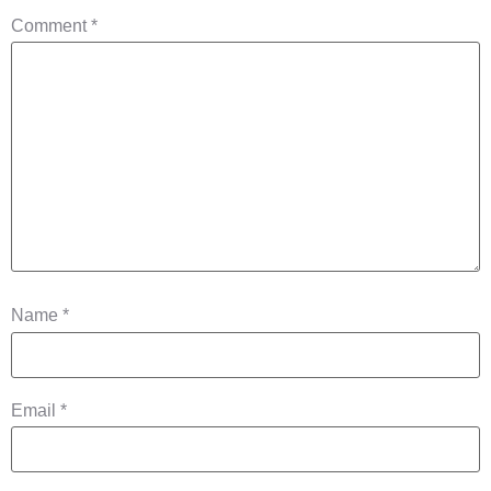
Comment
*
Name
*
Email
*