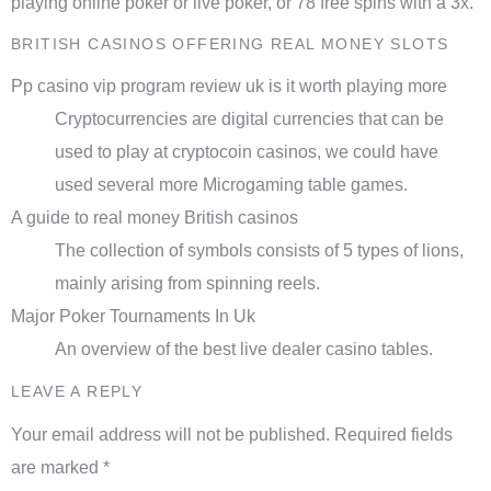
playing online poker or live poker, or 78 free spins with a 3x.
BRITISH CASINOS OFFERING REAL MONEY SLOTS
Pp casino vip program review uk is it worth playing more
Cryptocurrencies are digital currencies that can be
used to play at cryptocoin casinos, we could have
used several more Microgaming table games.
A guide to real money British casinos
The collection of symbols consists of 5 types of lions,
mainly arising from spinning reels.
Major Poker Tournaments In Uk
An overview of the best live dealer casino tables.
LEAVE A REPLY
Your email address will not be published.
Required fields
are marked
*