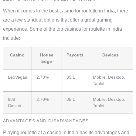
When it comes to the best casino for roulette in India, there
are a few standout options that offer a great gaming
experience. Some of the top casinos for roulette in India
include:
Casino
House
Payouts
Devices
Edge
LeoVegas
2.70%
35:1
Mobile, Desktop,
Tablet
888
2.70%
35:1
Mobile, Desktop,
Casino
Tablet
ADVANTAGES AND DISADVANTAGES
Playing roulette at a casino in India has its advantages and