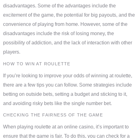
disadvantages. Some of the advantages include the
excitement of the game, the potential for big payouts, and the
convenience of playing from home. However, some of the
disadvantages include the risk of losing money, the
possibility of addiction, and the lack of interaction with other
players.
HOW TO WIN AT ROULETTE
If you’re looking to improve your odds of winning at roulette,
there are a few tips you can follow. Some strategies include
betting on outside bets, setting a budget and sticking to it,
and avoiding risky bets like the single number bet.
CHECKING THE FAIRNESS OF THE GAME
When playing roulette at an online casino, it’s important to
ensure that the game is fair. To do this, you can check for a