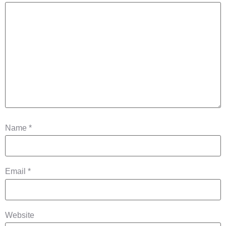
Name
*
Email
*
Website