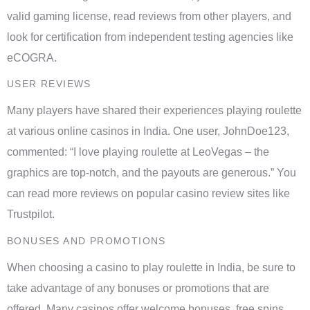
valid gaming license, read reviews from other players, and
look for certification from independent testing agencies like
eCOGRA.
USER REVIEWS
Many players have shared their experiences playing roulette
at various online casinos in India. One user, JohnDoe123,
commented: “I love playing roulette at LeoVegas – the
graphics are top-notch, and the payouts are generous.” You
can read more reviews on popular casino review sites like
Trustpilot.
BONUSES AND PROMOTIONS
When choosing a casino to play roulette in India, be sure to
take advantage of any bonuses or promotions that are
offered. Many casinos offer welcome bonuses, free spins,