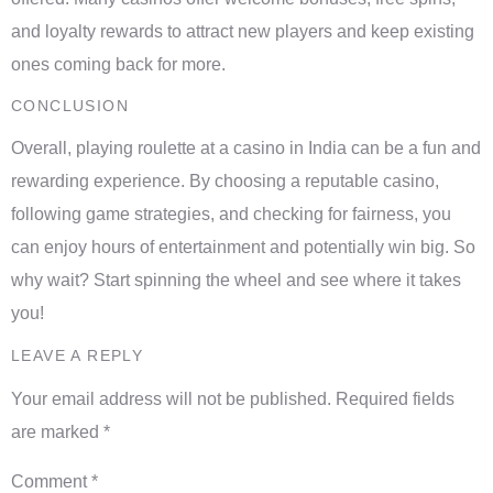
and loyalty rewards to attract new players and keep existing
ones coming back for more.
CONCLUSION
Overall, playing roulette at a casino in India can be a fun and
rewarding experience. By choosing a reputable casino,
following game strategies, and checking for fairness, you
can enjoy hours of entertainment and potentially win big. So
why wait? Start spinning the wheel and see where it takes
you!
LEAVE A REPLY
Your email address will not be published.
Required fields
are marked
*
Comment
*