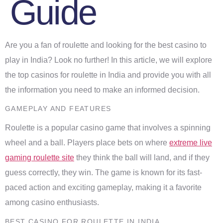
Guide
Are you a fan of roulette and looking for the best casino to
play in India? Look no further! In this article, we will explore
the top casinos for roulette in India and provide you with all
the information you need to make an informed decision.
GAMEPLAY AND FEATURES
Roulette is a popular casino game that involves a spinning
wheel and a ball. Players place bets on where
extreme live
gaming roulette site
they think the ball will land, and if they
guess correctly, they win. The game is known for its fast-
paced action and exciting gameplay, making it a favorite
among casino enthusiasts.
BEST CASINO FOR ROULETTE IN INDIA