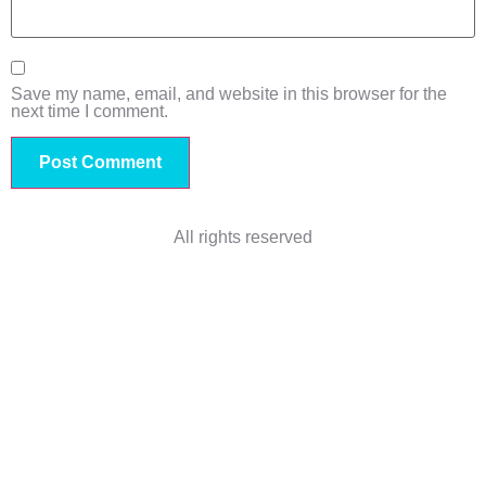
Save my name, email, and website in this browser for the
next time I comment.
All rights reserved