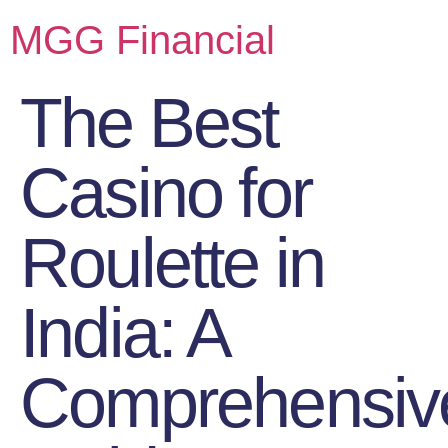
MGG Financial
The Best
Casino for
Roulette in
India: A
Comprehensiv